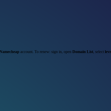
Namecheap
account. To renew: sign in, open
Domain List
, select
levr