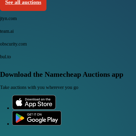
See all auctions
jtyn.com
team.ai
obscurity.com
bul.to
Download the Namecheap Auctions app
Take auctions with you wherever you go