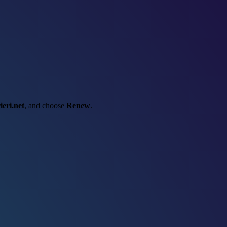
ieri.net
, and choose
Renew
.