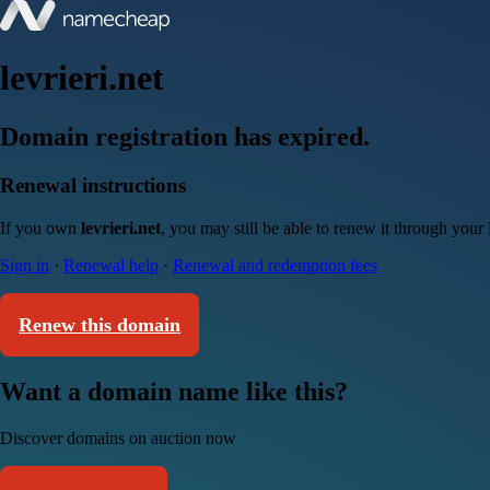
levrieri.net
Domain registration has expired.
Renewal instructions
If you own
levrieri.net
, you may still be able to renew it through your
Sign in
·
Renewal help
·
Renewal and redemption fees
Renew this domain
Want a domain name like this?
Discover domains on auction now