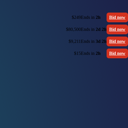
$249
Ends in
2h
Bid now
$80,500
Ends in
2d 2h
Bid now
$9,211
Ends in
3d 2h
Bid now
$15
Ends in
2h
Bid now